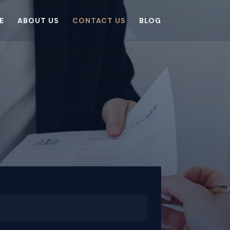
E
ABOUT US
CONTACT US
BLOG