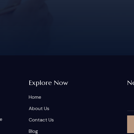
Explore Now
Ne
Home
About Us
he
Contact Us
Blog