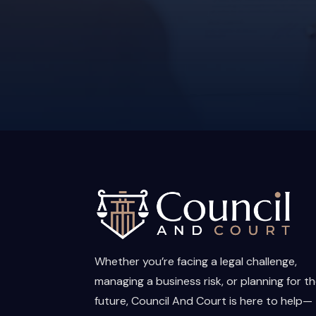
Whether you’re facing a legal challenge,
managing a business risk, or planning for t
future, Council And Court is here to help—