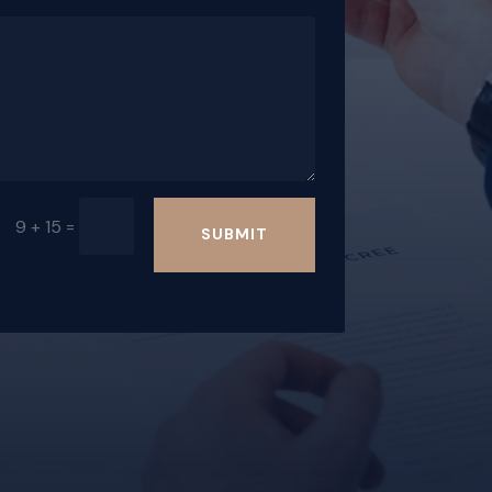
=
9 + 15
SUBMIT