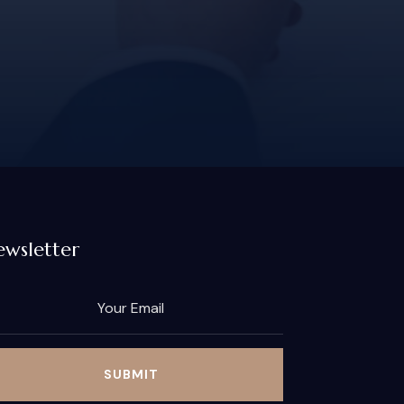
wsletter
SUBMIT